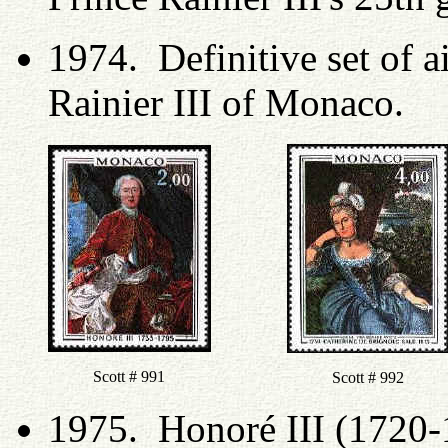
1974. Definitive set of a
Rainier III of Monaco.
Scott # 991
Scott # 992
1975. Honoré III (1720-