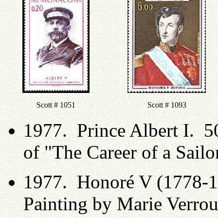
Scott # 1051
Scott # 1093
1977. Prince Albert I. 50
of "The Career of a Sailo
1977. Honoré V (1778-1
Painting by Marie Verrou