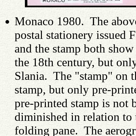
Monaco 1980. The above 
postal stationery issued
and the stamp both show t
the 18th century, but onl
Slania. The "stamp" on th
stamp, but only pre-print
pre-printed stamp is not 
diminished in relation to
folding pane. The aerogr