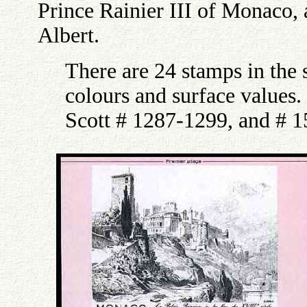
Prince Rainier III of Monaco,
Albert.
There are 24 stamps in the s
colours and surface values
Scott # 1287-1299, and # 