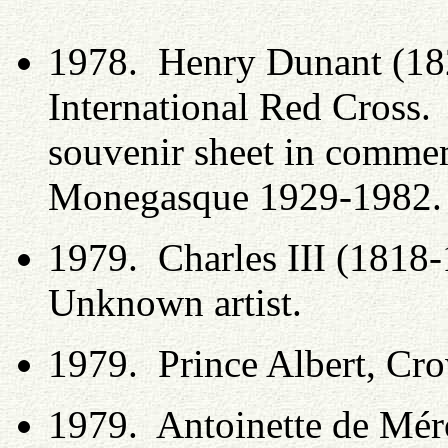
1978. Henry Dunant (182
International Red Cross.
souvenir sheet in comme
Monegasque 1929-1982
1979. Charles III (1818
Unknown artist.
1979. Prince Albert, Crow
1979. Antoinette de Mér