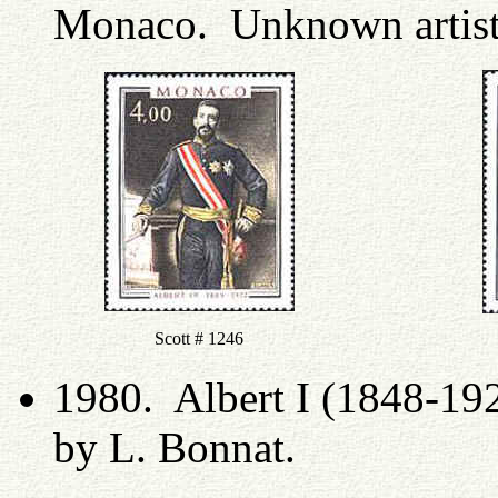
Monaco. Unknown artis
Scott # 1246
1980. Albert I (1848-19
by L. Bonnat.