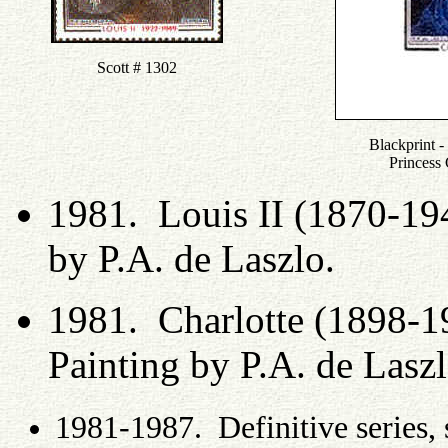
Scott # 1302
Blackprint - 
Princess
1981. Louis II (1870-19
by P.A. de Laszlo.
1981. Charlotte (1898-1
Painting by P.A. de Lasz
1981-1987. Definitive series, 