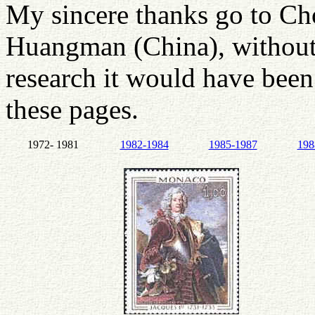
My sincere thanks go to C
Huangman (China), without
research it would have been 
these pages.
1972- 1981
1982-1984
1985-1987
198