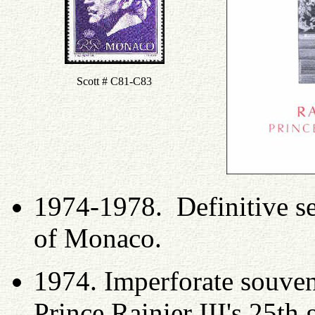
Scott # C81-C83
1974-1978. Definitive se
of Monaco.
1974. Imperforate souveni
Prince Rainier III's 25t