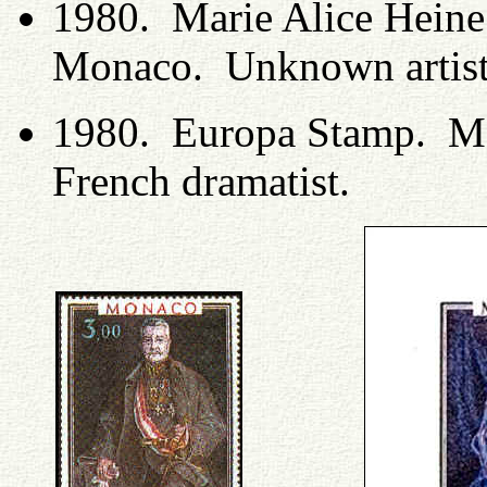
1980. Marie Alice Heine 
Monaco. Unknown artis
1980. Europa Stamp. Ma
French dramatist.