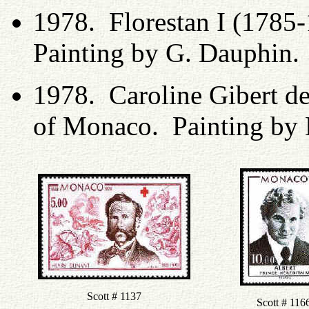
1978. Florestan I (1785
Painting by G. Dauphin.
1978. Caroline Gibert d
of Monaco. Painting by 
Scott # 1137
Scott # 116