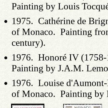
Painting by Louis Tocqu
1975. Cathérine de Brign
of Monaco. Painting fro
century).
1976. Honoré IV (1758-
Painting by J.A.M. Lemo
1976. Louise d'Aumont-M
of Monaco. Painting by 