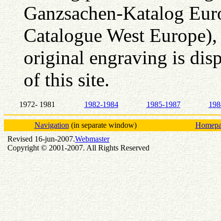
Ganzsachen-Katalog Euro
Catalogue West Europe),
original engraving is dis
of this site.
1972- 1981
1982-1984
1985-1987
198
Navigation
(in separate window)
Homepag
Revised 16-jun-2007.
Webmaster
Copyright © 2001-2007. All Rights Reserved