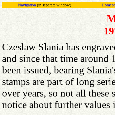
Navigation
(in separate window)
Homepag
M
19
Czeslaw Slania has engrave
and since that time aroun
been issued, bearing Slania
stamps are part of long seri
over years, so not all these
notice about further values