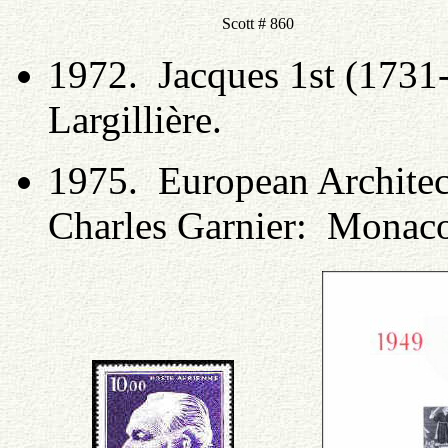
Scott # 860
1972. Jacques 1st (1731
Largillière.
1975. European Architect
Charles Garnier: Monac