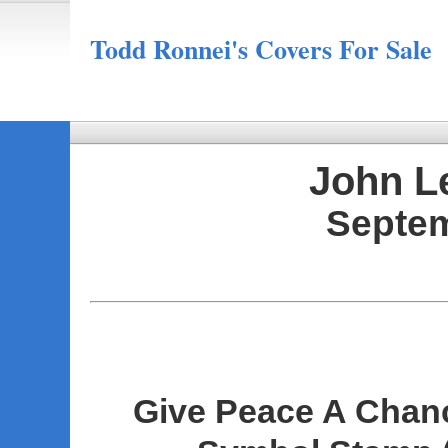
Todd Ronnei's Covers For Sale
John L
Septem
Give Peace A Chan