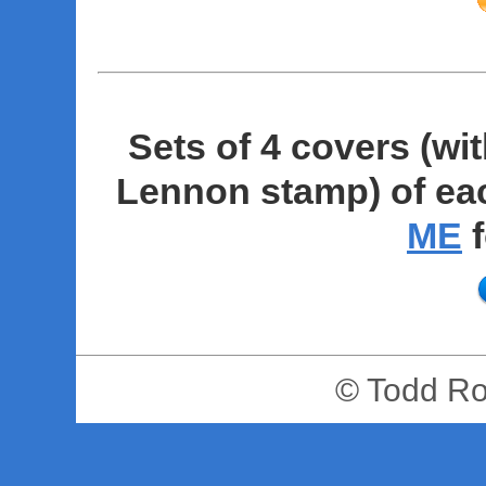
Sets of 4 covers (wit
Lennon stamp) of eac
ME
f
© Todd R