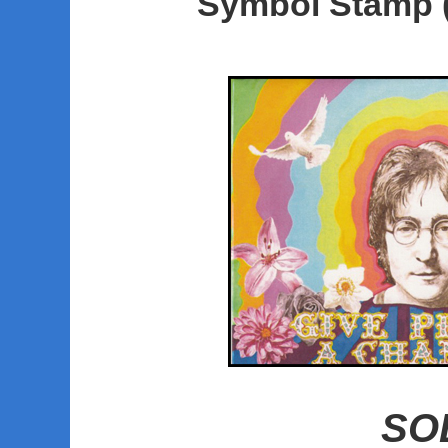
Symbol Stamp 
SO