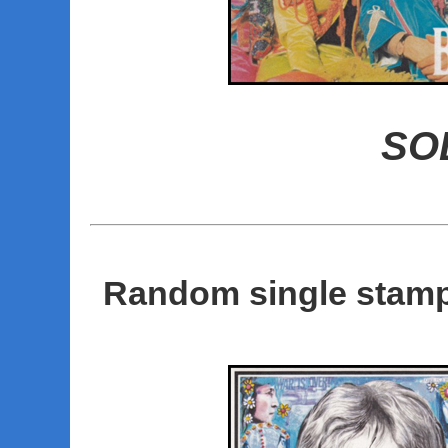
SO
Random single stamp 