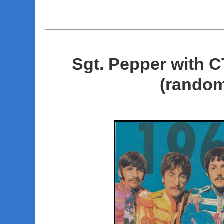
Sgt. Pepper with 
(random