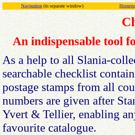
Navigation
(in separate window)
Homepag
Ch
An indispensable tool fo
As a help to all Slania-coll
searchable checklist contai
postage stamps from all cou
numbers are given after Sta
Yvert & Tellier, enabling an
favourite catalogue.