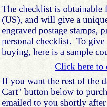
The checklist is obtainable
(US), and will give a uniqu
engraved postage stamps, p
personal checklist. To give
buying, here is a sample cou
Click here to
If you want the rest of the 
Cart" button below to purch
emailed to you shortly afte