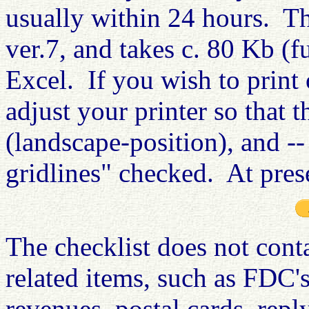
usually within 24 hours
. Th
ver.7, and takes c. 80 Kb (f
Excel. If you wish to print o
adjust your printer so that t
(landscape-position), and -- 
gridlines" checked. At prese
The checklist does not cont
related items, such as FDC's
revenues, postal cards, repl