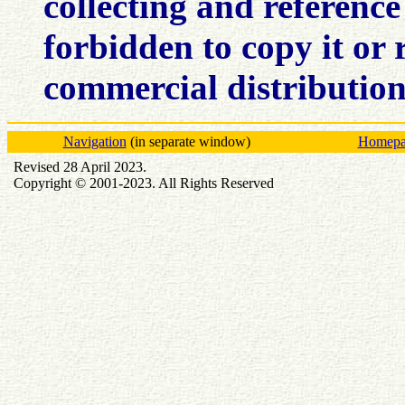
collecting and reference 
forbidden to copy it or r
commercial distributio
Navigation
(in separate window)
Homepag
Revised 28 April 2023.
Copyright © 2001-2023. All Rights Reserved