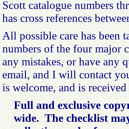
Scott catalogue numbers th
has cross references betwee
All possible care has been t
numbers of the four major c
any mistakes, or have any q
email, and I will contact y
is welcome, and is received
Full and exclusive copy
wide. The checklist may