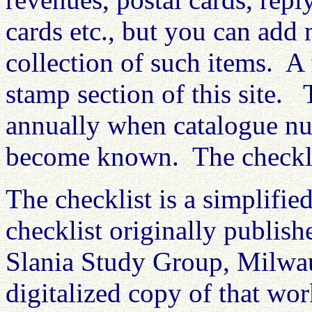
cards etc., but you can add 
collection of such items. A
stamp section of this site. 
annually when catalogue nu
become known. The checklis
The checklist is a simplifie
checklist originally publis
Slania Study Group, Milwau
digitalized copy of that wo