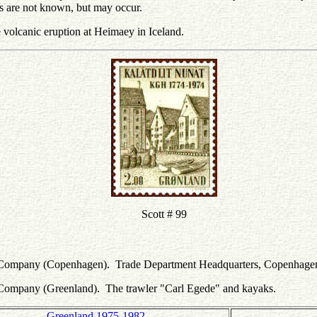
es are not known, but may occur.
e volcanic eruption at Heimaey in Iceland.
Scott # 99
le Company (Copenhagen). Trade Department Headquarters, Copenhage
 Company (Greenland). The trawler "Carl Egede" and kayaks.
Greenland 1975-1982