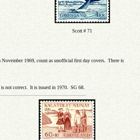
Scott # 71
h November 1969, count as unofficial first day covers. There is
 is not correct. It is issued in 1970. SG 68.