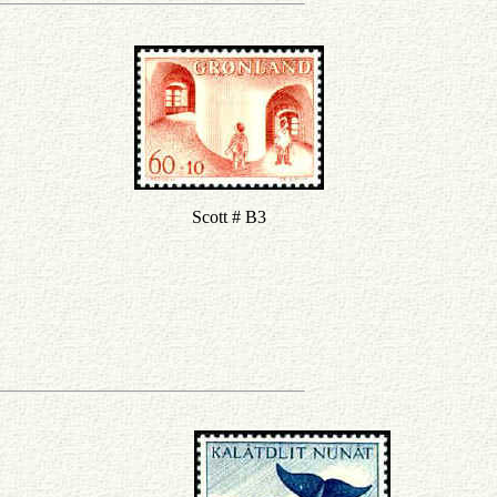
Scott # B3