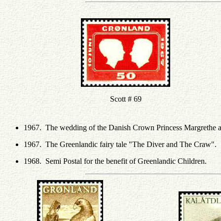
Scott # 69
1967. The wedding of the Danish Crown Princess Margrethe a
1967. The Greenlandic fairy tale "The Diver and The Craw".
1968. Semi Postal for the benefit of Greenlandic Children.