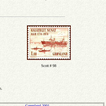
Scott # 98
n.
Greenland 2001