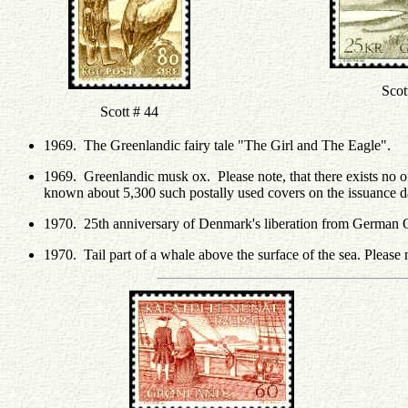
Scot
Scott # 44
1969. The Greenlandic fairy tale "The Girl and The Eagle".
1969. Greenlandic musk ox. Please note, that there exists no of
known about 5,300 such postally used covers on the issuance d
1970. 25th anniversary of Denmark's liberation from German 
1970. Tail part of a whale above the surface of the sea. Please 