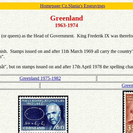
Homepage Cz.Slania's Engravings
Greenland
1963-1974
 (or queen) as the Head of Government. King Frederik IX was therefo
nish. Stamps issued on and after 11th March 1969 all carry the countr
an".
nât", but on stamps issued on and after 17th April 1978 the spelling c
Greenland 1975-1982
Green