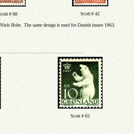
Scott # 42
cott # 68
 Niels Bohr. The same design is used for Danish issues 1963.
Scott # 65