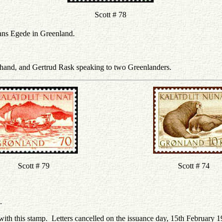
Scott # 78
Hans Egede in Greenland.
 hand, and Gertrud Rask speaking to two Greenlanders.
Scott # 79
Scott # 74
.
with this stamp. Letters cancelled on the issuance day, 15th February 1