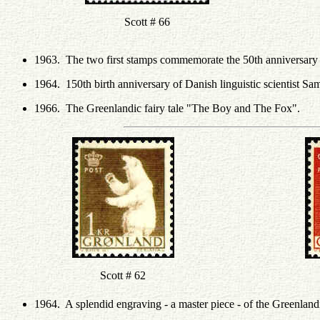
Scott # 66
1963. The two first stamps commemorate the 50th anniversary o
1964. 150th birth anniversary of Danish linguistic scientist Sa
1966. The Greenlandic fairy tale "The Boy and The Fox".
Scott # 62
1964. A splendid engraving - a master piece - of the Greenland