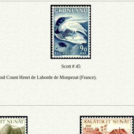
Scott # 45
nd Count Henri de Laborde de Monpezat (France).