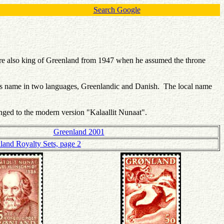
Search Google
re also king of Greenland from 1947 when he assumed the throne
y's name in two languages, Greenlandic and Danish. The local name
hanged to the modern version "Kalaallit Nunaat".
Greenland 2001
land Royalty Sets, page 2