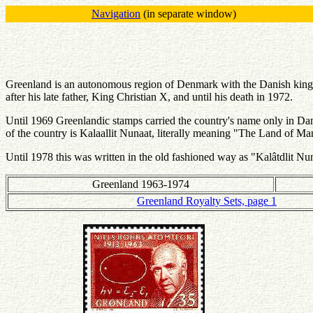
Navigation
(in separate window)
Greenland is an autonomous region of Denmark with the Danish king
after his late father, King Christian X, and until his death in 1972.
Until 1969 Greenlandic stamps carried the country's name only in Da
of the country is Kalaallit Nunaat, literally meaning "The Land of M
Until 1978 this was written in the old fashioned way as "Kalâtdlit Nu
Greenland 1963-1974
Greenland Royalty Sets, page 1