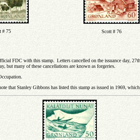
t # 75
Scott # 76
ficial FDC with this stamp. Letters cancelled on the issuance day, 27t
ay, but many of these cancellations are known as forgeries.
Occupation.
note that Stanley Gibbons has listed this stamp as issued in 1969, which