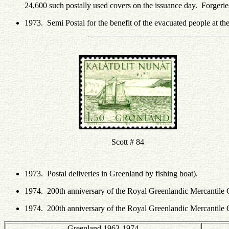
24,600 such postally used covers on the issuance day. Forgeri
1973. Semi Postal for the benefit of the evacuated people at th
Scott # 84
1973. Postal deliveries in Greenland by fishing boat).
1974. 200th anniversary of the Royal Greenlandic Mercanti
1974. 200th anniversary of the Royal Greenlandic Mercantile
Greenland 1963-1974