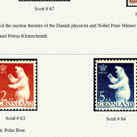
Scott # 67
S
f the nuclear theories of the Danish physicist and Nobel Prize Winner
muel Petrus Kleinschmidt.
Scott # 63
Scott # 64
ic Polar Bear.