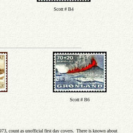
Scott # B4
Scott # B6
973, count as unofficial first day covers. There is known about