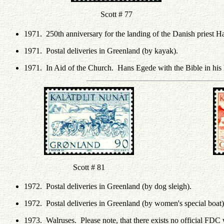
Scott # 77
1971. 250th anniversary for the landing of the Danish priest 
1971. Postal deliveries in Greenland (by kayak).
1971. In Aid of the Church. Hans Egede with the Bible in his
Scott # 81
1972. Postal deliveries in Greenland (by dog sleigh).
1972. Postal deliveries in Greenland (by women's special boat)
1973. Walruses. Please note, that there exists no official FDC 